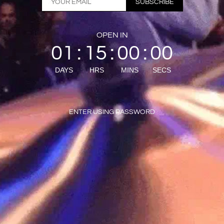
SUBSCRIBE
OPEN IN
01
15
00
00
:
:
:
DAYS
HRS
MINS
SECS
ENTER USING PASSWORD